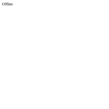
Offline