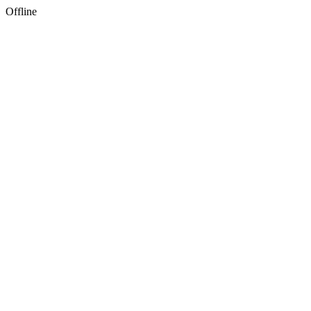
Offline