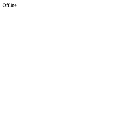
Offline