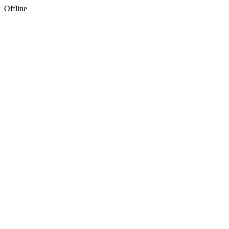
Offline