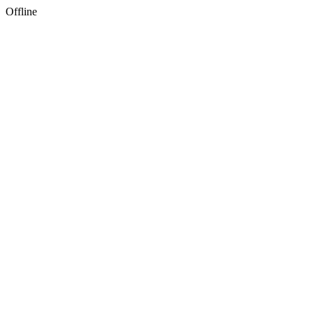
Offline