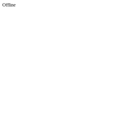
Offline