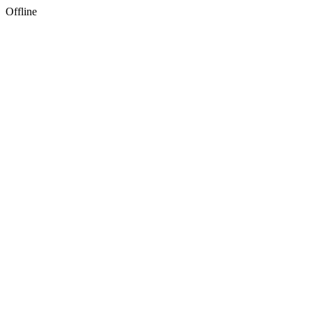
Offline