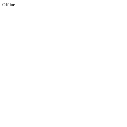
Offline