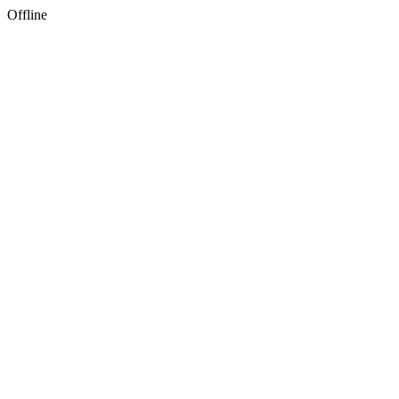
Offline