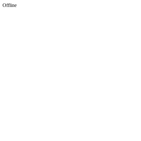
Offline