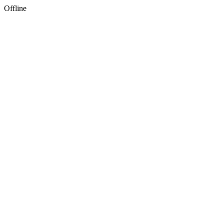
Offline