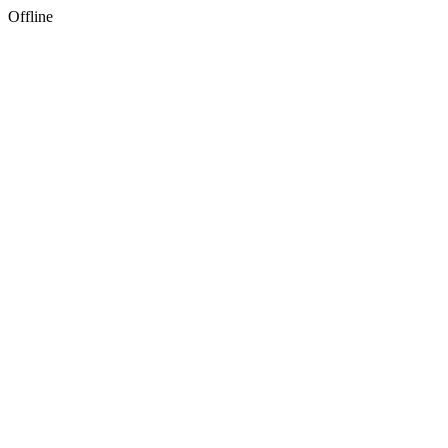
Offline