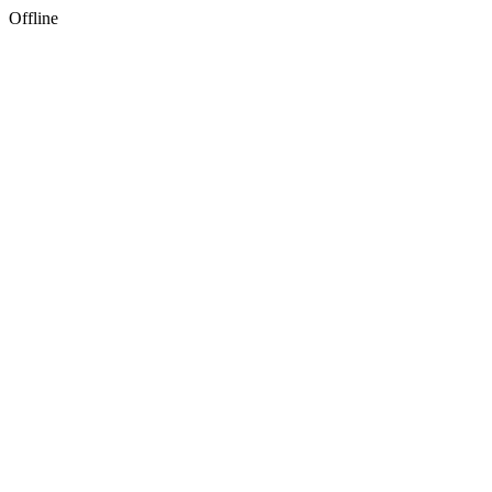
Offline