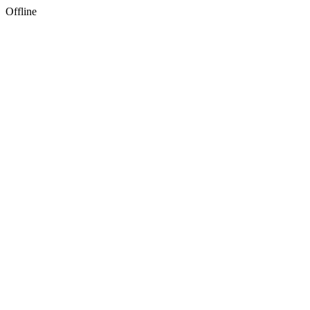
Offline