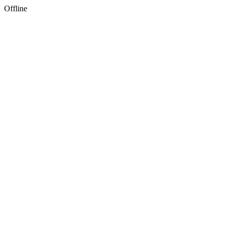
Offline