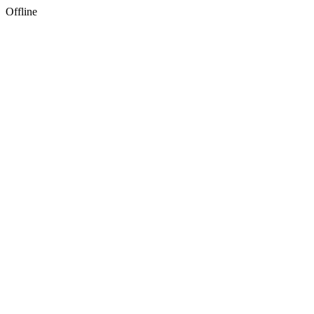
Offline