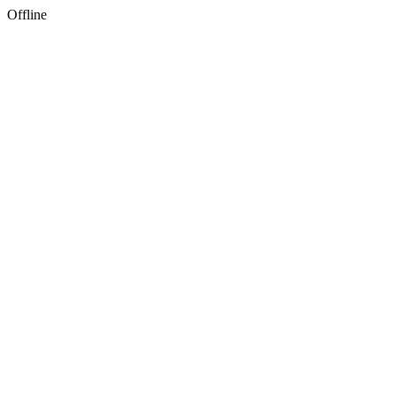
Offline