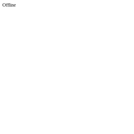
Offline