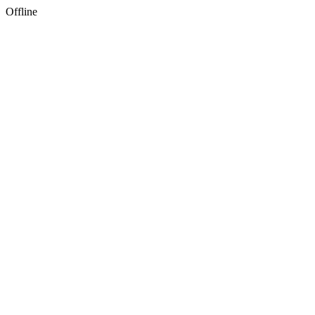
Offline