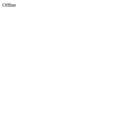
Offline