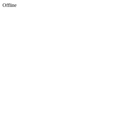
Offline