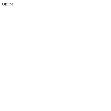
Offline