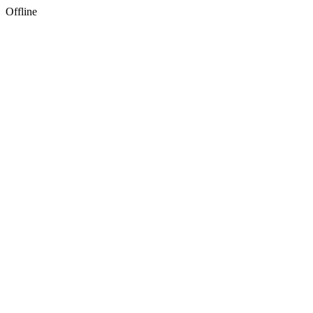
Offline