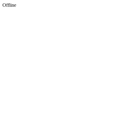
Offline