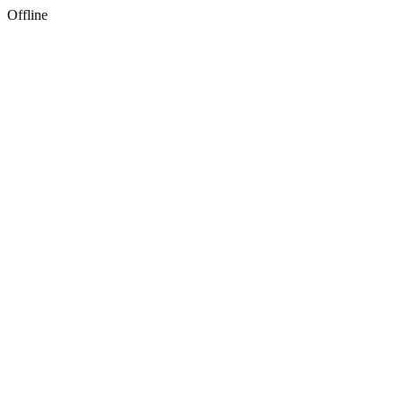
Offline