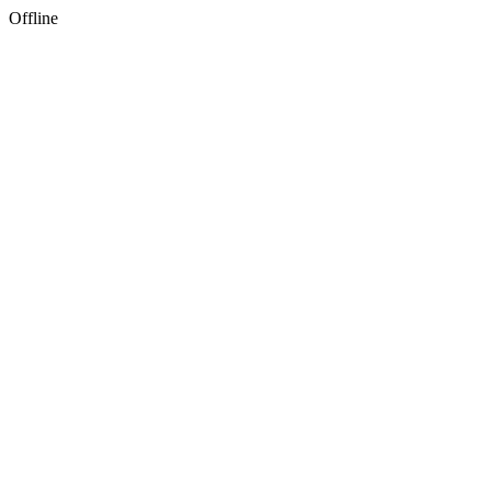
Offline