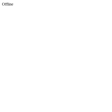
Offline