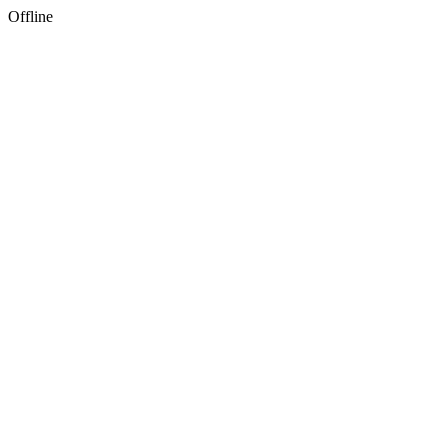
Offline