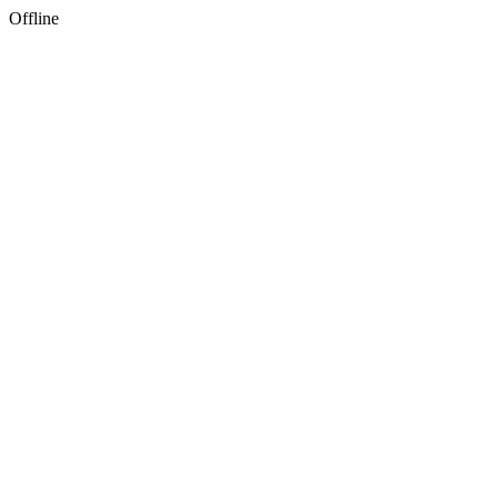
Offline