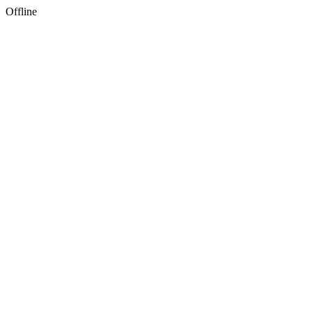
Offline