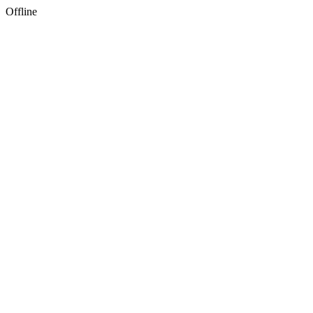
Offline