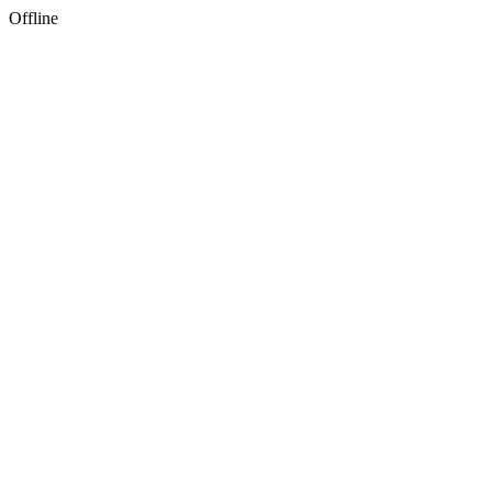
Offline