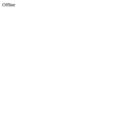
Offline