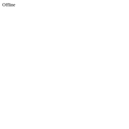
Offline