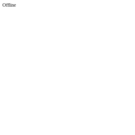
Offline