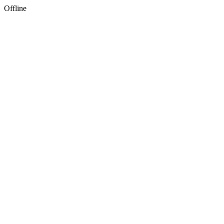
Offline