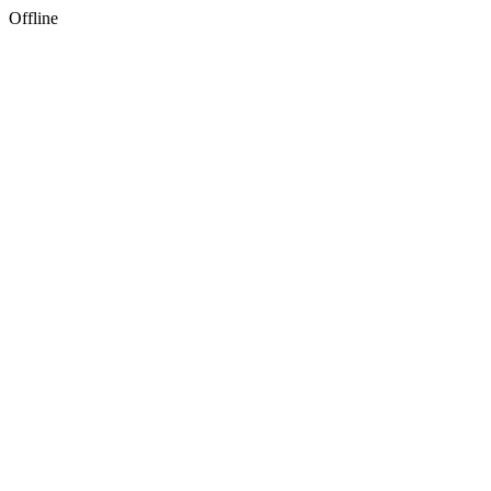
Offline