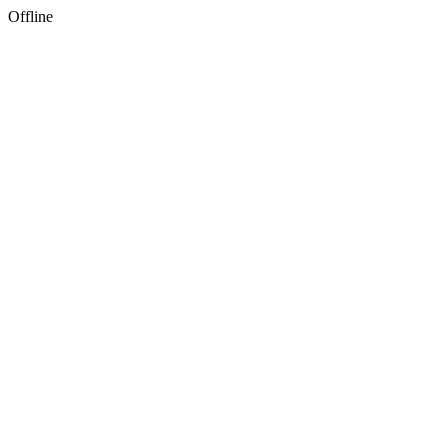
Offline