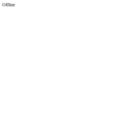
Offline