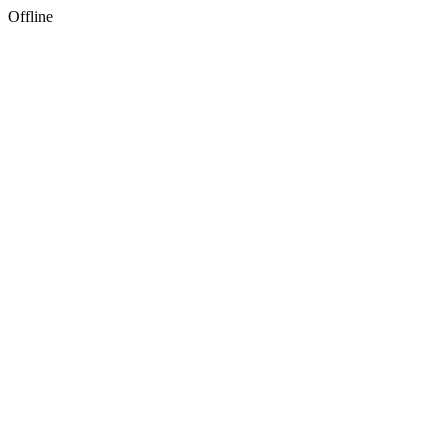
Offline