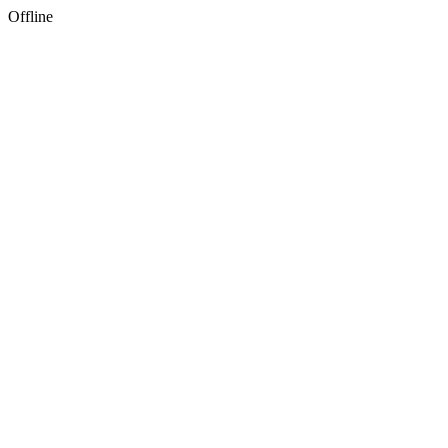
Offline