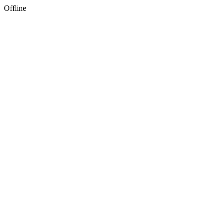
Offline