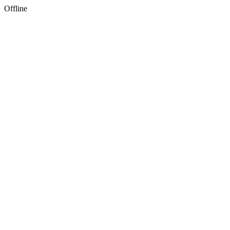
Offline