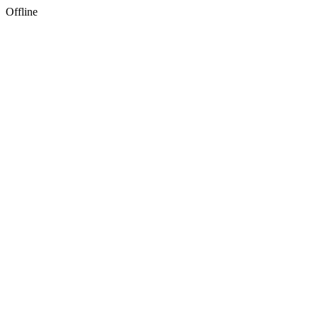
Offline