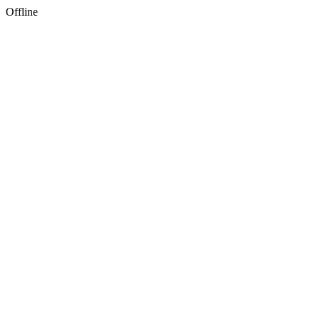
Offline