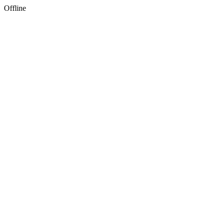
Offline