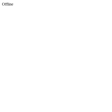
Offline