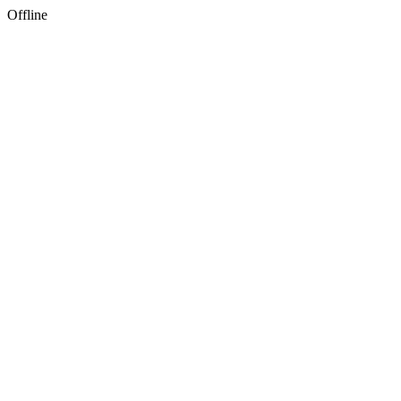
Offline