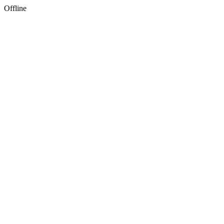
Offline