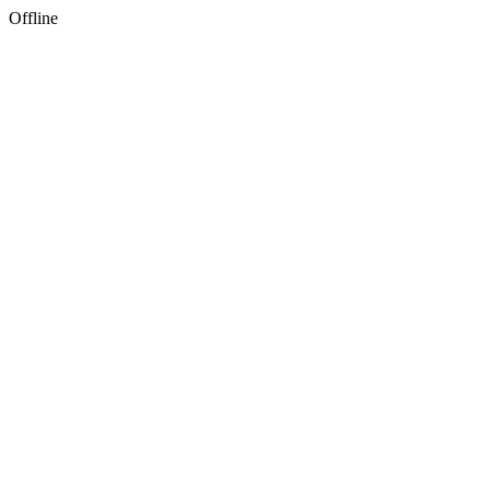
Offline